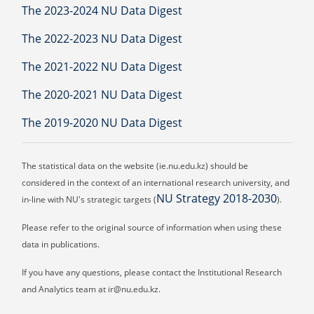
The 2023-2024 NU Data Digest
The 2022-2023 NU Data Digest
The 2021-2022 NU Data Digest
The 2020-2021 NU Data Digest
The 2019-2020 NU Data Digest
The statistical data on the website (ie.nu.edu.kz) should be
considered in the context of an international research university, and
NU Strategy 2018-2030
in-line with NU's strategic targets (
).
Please refer to the original source of information when using these
data in publications.
If you have any questions, please contact the Institutional Research
and Analytics team at ir@nu.edu.kz.