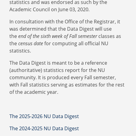
statistics and was endorsed as such by the
Academic Council on June 03, 2020.
In consultation with the Office of the Registrar, it
was determined that the Data Digest will use
the
end of the sixth week of Fall semester
classes as
the
census date
for computing all official NU
statistics.
The Data Digest is meant to be a reference
(authoritative) statistics report for the NU
community. It is produced every Fall semester,
with Fall statistics serving as estimates for the rest
of the academic year.
The 2025-2026 NU Data Digest
The 2024-2025 NU Data Digest