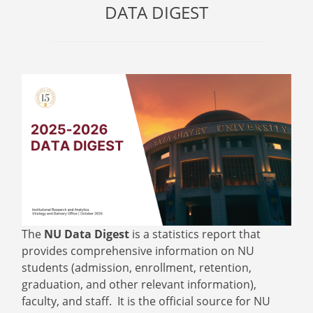
DATA DIGEST
The
NU Data Digest
is a statistics report that
provides comprehensive information on NU
students (admission, enrollment, retention,
graduation, and other relevant information),
faculty, and staff. It is the official source for NU