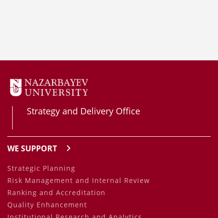
Strategy and Delivery Office
WE SUPPORT
Strategic Planning
Risk Management and Internal Review
Ranking and Accreditation
Quality Enhancement
Institutional Research and Analytics