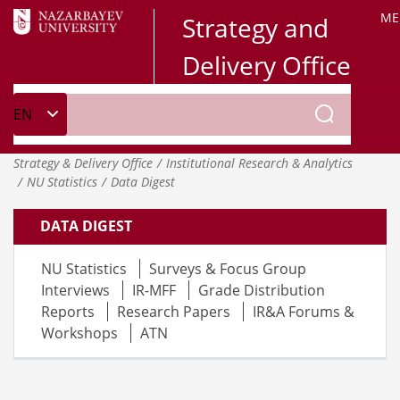
ME
Strategy and
Delivery Office
Strategy & Delivery Office
Institutional Research & Analytics
NU Statistics
Data Digest
DATA DIGEST
NU Statistics
Surveys & Focus Group
Interviews
IR-MFF
Grade Distribution
Reports
Research Papers
IR&A Forums &
Workshops
ATN