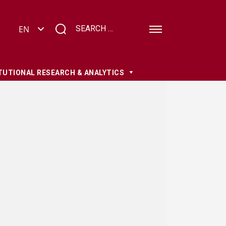
TUTIONAL RESEARCH & ANALYTICS