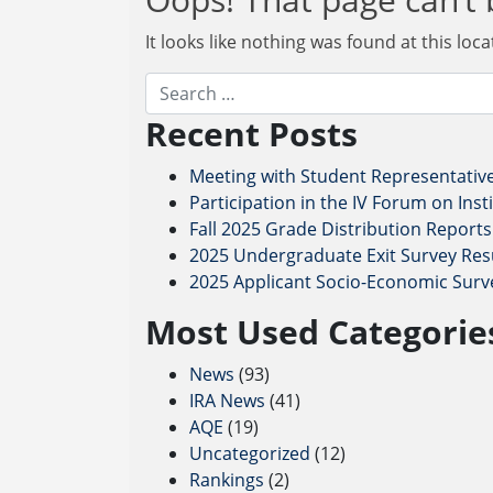
It looks like nothing was found at this loc
Search
Recent Posts
Meeting with Student Representativ
Participation in the IV Forum on Ins
Fall 2025 Grade Distribution Reports
2025 Undergraduate Exit Survey Resu
2025 Applicant Socio-Economic Surv
Most Used Categorie
News
(93)
IRA News
(41)
AQE
(19)
Uncategorized
(12)
Rankings
(2)