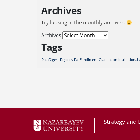
Archives
Try looking in the monthly archives.
Archives
Tags
DataDigest
Degrees
FallEnrollment
Graduation
institutional 
Strategy and 