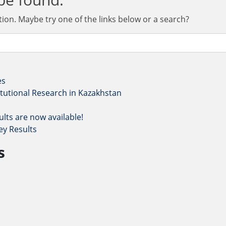
ation. Maybe try one of the links below or a search?
es
titutional Research in Kazakhstan
lts are now available!
ey Results
s