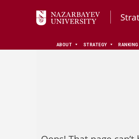
Stra
ABOUT
STRATEGY
RANKING
Oops! That page can’t 