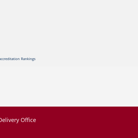
accreditation
Rankings
Delivery Office