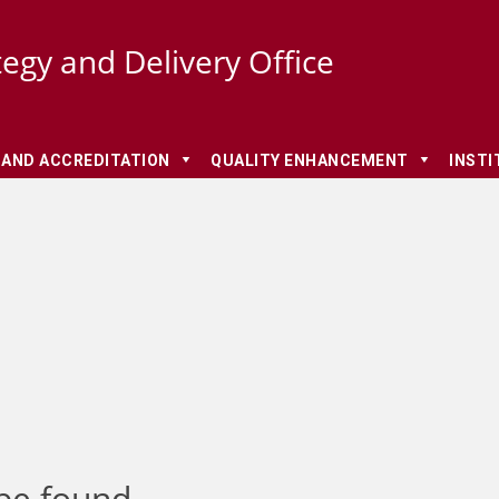
tegy and Delivery Office
 AND ACCREDITATION
QUALITY ENHANCEMENT
INSTI
be found.