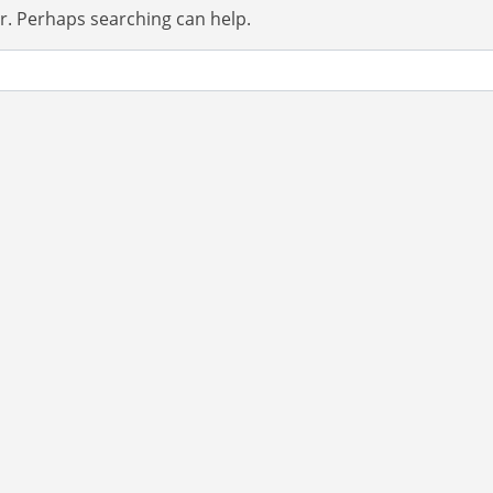
or. Perhaps searching can help.