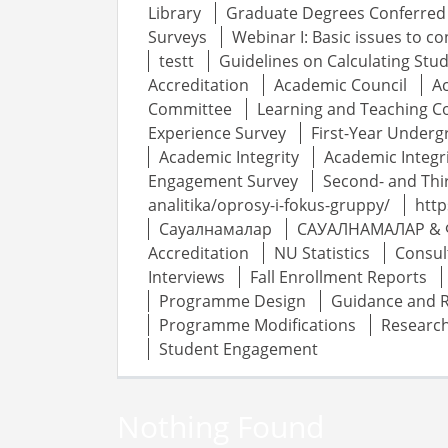
Library
Graduate Degrees Conferred
Surveys
Webinar I: Basic issues to c
testt
Guidelines on Calculating St
Accreditation
Academic Council
A
Committee
Learning and Teaching 
Experience Survey
First-Year Underg
Academic Integrity
Academic Integr
Engagement Survey
Second- and Thi
analitika/oprosy-i-fokus-gruppy/
http
Сауалнамалар
САУАЛНАМАЛАР & 
Accreditation
NU Statistics
Consul
Interviews
Fall Enrollment Reports
Programme Design
Guidance and 
Programme Modifications
Researc
Student Engagement
Nothing Found