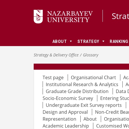
Stra
ABOUT
STRATEGY
RANKING
Strategy & Delivery Office
Glossary
Test page
Organisational Chart
Ac
Institutional Research & Analytics
A
Graduate Grade Distribution
Data 
Socio-Economic Survey
Entering Stu
Undergraduate Exit Survey reports
Design and Approval
Non-Credit Bea
Representation
About
Organisatio
Academic Leadership
Customised W