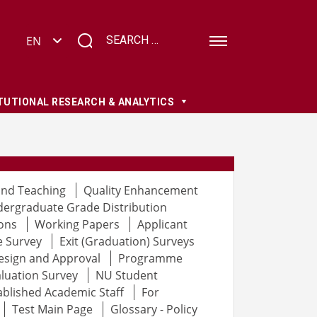
TUTIONAL RESEARCH & ANALYTICS
and Teaching
Quality Enhancement
ergraduate Grade Distribution
ons
Working Papers
Applicant
e Survey
Exit (Graduation) Surveys
esign and Approval
Programme
luation Survey
NU Student
ablished Academic Staff
For
Test Main Page
Glossary - Policy