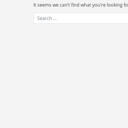
It seems we can’t find what you’re looking f
Search