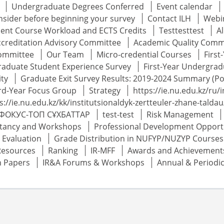
Undergraduate Degrees Conferred
Event calendar
onsider before beginning your survey
Contact ILH
Webin
udent Course Workload and ECTS Credits
Testtesttest
A
ccreditation Advisory Committee
Academic Quality Comm
Committee
Our Team
Micro-credential Courses
Firs
raduate Student Experience Survey
First-Year Undergrad
ity
Graduate Exit Survey Results: 2019-2024 Summary (Po
rd-Year Focus Group
Strategy
https://ie.nu.edu.kz/ru/i
s://ie.nu.edu.kz/kk/institutsionaldyk-zertteuler-zhane-tald
ФОКУС-ТОП СҰХБАТТАР
test-test
Risk Management
tancy and Workshops
Professional Development Opport
Evaluation
Grade Distribution in NUFYP/NUZYP Courses
Resources
Ranking
IR-MFF
Awards and Achievement
h Papers
IR&A Forums & Workshops
Annual & Periodi