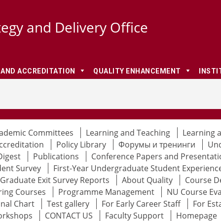
tegy and Delivery Office
 AND ACCREDITATION
QUALITY ENHANCEMENT
INSTI
ademic Committees
Learning and Teaching
Learning 
ccreditation
Policy Library
Форумы и тренинги
Und
Digest
Publications
Conference Papers and Presentati
dent Survey
First-Year Undergraduate Student Experienc
Graduate Exit Survey Reports
About Quality
Course D
ring Courses
Programme Management
NU Course Eva
nal Chart
Test gallery
For Early Career Staff
For Est
orkshops
CONTACT US
Faculty Support
Homepage