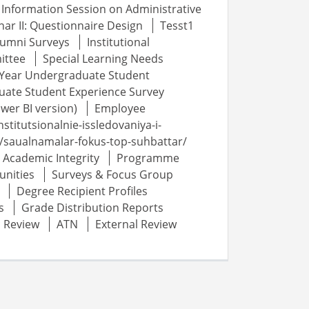
Information Session on Administrative
ar II: Questionnaire Design
Tesst1
lumni Surveys
Institutional
ittee
Special Learning Needs
t-Year Undergraduate Student
uate Student Experience Survey
wer BI version)
Employee
nstitutsionalnie-issledovaniya-i-
au/saualnamalar-fokus-top-suhbattar/
Academic Integrity
Programme
unities
Surveys & Focus Group
Degree Recipient Profiles
s
Grade Distribution Reports
c Review
ATN
External Review