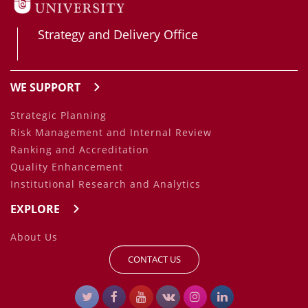
Strategy and Delivery Office
WE SUPPORT
Strategic Planning
Risk Management and Internal Review
Ranking and Accreditation
Quality Enhancement
Institutional Research and Analytics
EXPLORE
About Us
CONTACT US