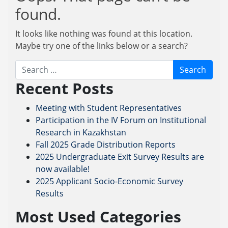
found.
It looks like nothing was found at this location.
Maybe try one of the links below or a search?
Search
Recent Posts
Meeting with Student Representatives
Participation in the IV Forum on Institutional
Research in Kazakhstan
Fall 2025 Grade Distribution Reports
2025 Undergraduate Exit Survey Results are
now available!
2025 Applicant Socio-Economic Survey
Results
Most Used Categories