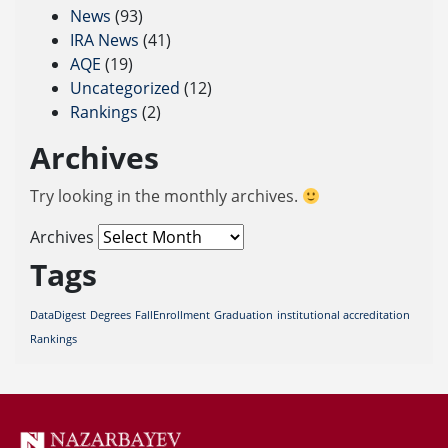
News
(93)
IRA News
(41)
AQE
(19)
Uncategorized
(12)
Rankings
(2)
Archives
Try looking in the monthly archives.
Archives
Tags
DataDigest
Degrees
FallEnrollment
Graduation
institutional accreditation
Rankings