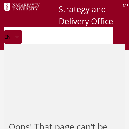
ME
Strategy and
Delivery Office
Oops! That page can’t be