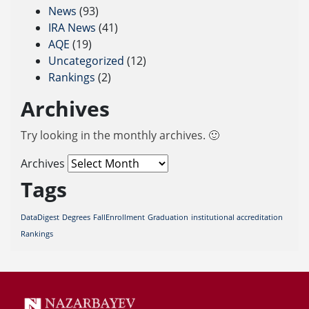
News
(93)
IRA News
(41)
AQE
(19)
Uncategorized
(12)
Rankings
(2)
Archives
Try looking in the monthly archives. 🙂
Archives
Tags
DataDigest
Degrees
FallEnrollment
Graduation
institutional accreditation
Rankings