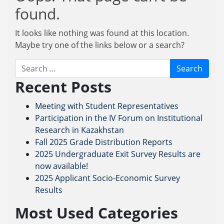
found.
It looks like nothing was found at this location.
Maybe try one of the links below or a search?
Search
Recent Posts
Meeting with Student Representatives
Participation in the IV Forum on Institutional
Research in Kazakhstan
Fall 2025 Grade Distribution Reports
2025 Undergraduate Exit Survey Results are
now available!
2025 Applicant Socio-Economic Survey
Results
Most Used Categories