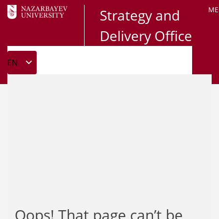
ME
Strategy and
Delivery Office
Oops! That page can’t be