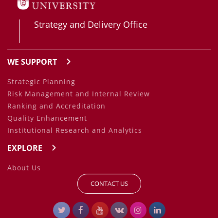
Strategy and Delivery Office
WE SUPPORT
Strategic Planning
Risk Management and Internal Review
Ranking and Accreditation
Quality Enhancement
Institutional Research and Analytics
EXPLORE
About Us
CONTACT US