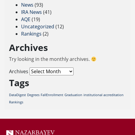
News
(93)
IRA News
(41)
AQE
(19)
Uncategorized
(12)
Rankings
(2)
Archives
Try looking in the monthly archives.
Archives
Tags
DataDigest
Degrees
FallEnrollment
Graduation
institutional accreditation
Rankings