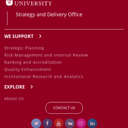
Strategy and Delivery Office
WE SUPPORT
Strategic Planning
Risk Management and Internal Review
Ranking and Accreditation
Quality Enhancement
Institutional Research and Analytics
EXPLORE
About Us
CONTACT US