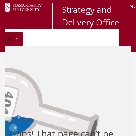
ME
Strategy and
Delivery Office
Oops! That page can’t be