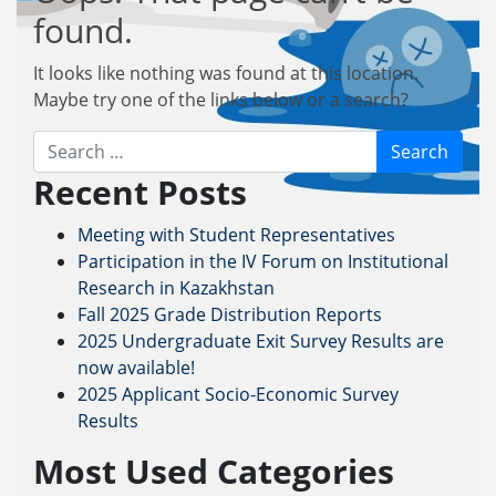
found.
It looks like nothing was found at this location.
Maybe try one of the links below or a search?
Search
Recent Posts
Meeting with Student Representatives
Participation in the IV Forum on Institutional
Research in Kazakhstan
Fall 2025 Grade Distribution Reports
2025 Undergraduate Exit Survey Results are
now available!
2025 Applicant Socio-Economic Survey
Results
Most Used Categories