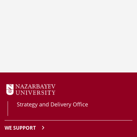
Strategy and Delivery Office
WE SUPPORT