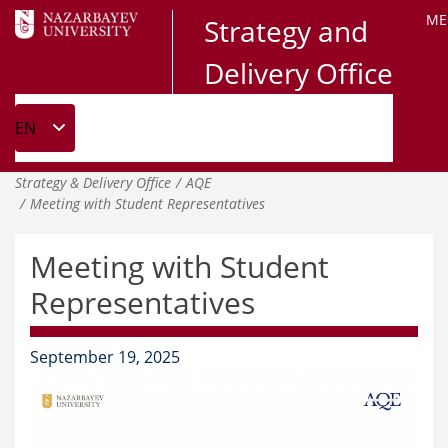
ME
Strategy and
Delivery Office
Strategy & Delivery Office
AQE
Meeting with Student Representatives
Meeting with Student
Representatives
September 19, 2025