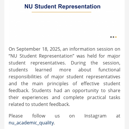
On September 18, 2025, an information session on
“NU Student Representation” was held for major
student representatives. During the session,
students learned more about functional
responsibilities of major student representatives
and the main principles of effective student
feedback. Students had an opportunity to share
their experiences and complete practical tasks
related to student feedback.
Please follow us on Instagram at
nu_academic_quality
.