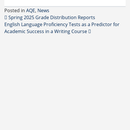
Posted in
AQE
,
News
Post navigation
Spring 2025 Grade Distribution Reports
English Language Proficiency Tests as a Predictor for
Academic Success in a Writing Course