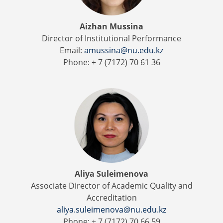
Aizhan Mussina
Director of Institutional Performance
Email:
amussina@nu.edu.kz
Phone: + 7 (7172) 70 61 36
Aliya Suleimenova
Associate Director of Academic Quality and
Accreditation
aliya.suleimenova@nu.edu.kz
Phone: + 7 (7172) 70 66 59