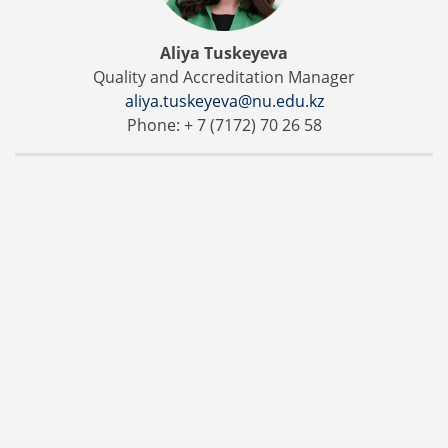
Aliya Tuskeyeva
Quality and Accreditation Manager
aliya.tuskeyeva@nu.edu.kz
Phone: + 7 (7172) 70 26 58