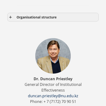
Organisational structure
Dr. Duncan Priestley
General Director of Institutional
Effectiveness
duncan.priestley@nu.edu.kz
Phone: + 7 (7172) 70 90 51