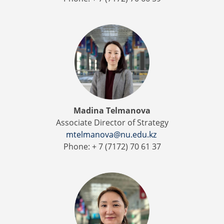
Madina Telmanova
Associate Director of Strategy
mtelmanova@nu.edu.kz
Phone: + 7 (7172) 70 61 37