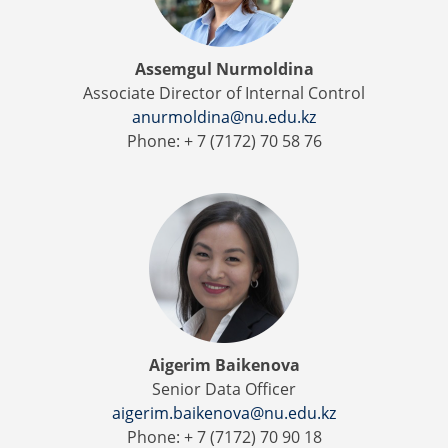
Assemgul Nurmoldina
Associate Director of Internal Control
anurmoldina@nu.edu.kz
Phone: + 7 (7172) 70 58 76
Aigerim Baikenova
Senior Data Officer
aigerim.baikenova@nu.edu.kz
Phone: + 7 (7172) 70 90 18