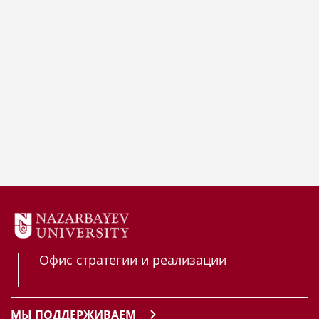
Офис стратегии и реализации
МЫ ПОДДЕРЖИВАЕМ