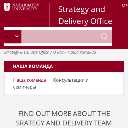
ME
Strategy and
Delivery Office
Strategy & Delivery Office
О нас
Наша команда
НАША КОМАНДА
Наша команда
Консультации и
семинары
FIND OUT MORE ABOUT THE
SRATEGY AND DELIVERY TEAM