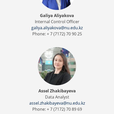
Galiya Aliyakova
Internal Control Officer
galiya.aliyakova@nu.edu.kz
Phone: + 7 (7172) 70 90 25
Assel Zhakibayeva
Data Analyst
assel.zhakibayeva@nu.edu.kz
Phone: + 7 (7172) 70 89 69