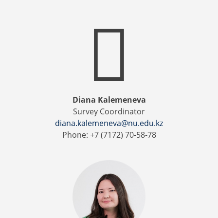
Diana Kalemeneva
Survey Coordinator
diana.kalemeneva@nu.edu.kz
Phone: +7 (7172) 70-58-78