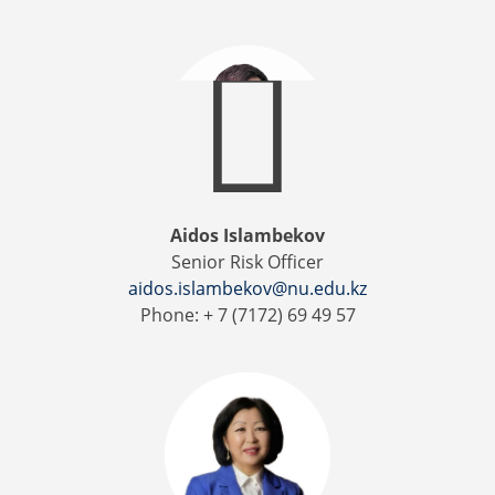
Aidos Islambekov
Senior Risk Officer
aidos.islambekov@nu.edu.kz
Phone: + 7 (7172) 69 49 57