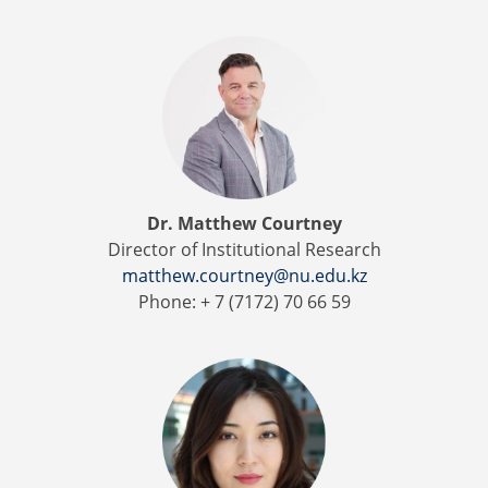
Dr. Matthew Courtney
Director of Institutional Research
matthew.courtney@nu.edu.kz
Phone: + 7 (7172) 70 66 59