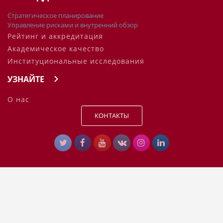
Стратегическое планирование
Управление рисками и внутренний обзор
Рейтинг и аккредитация
Академическое качество
Институциональные исследования
УЗНАЙТЕ
О нас
КОНТАКТЫ